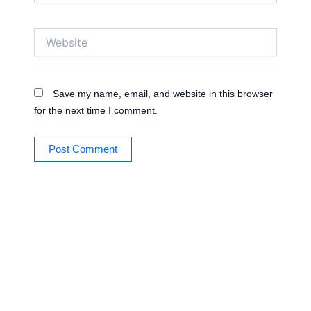
Website
Save my name, email, and website in this browser
for the next time I comment.