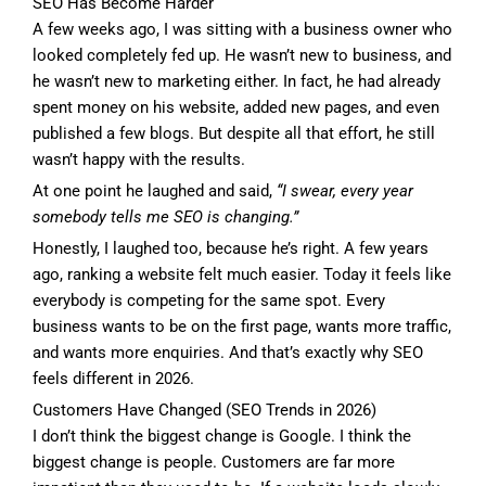
SEO Has Become Harder
A few weeks ago, I was sitting with a business owner who
looked completely fed up. He wasn’t new to business, and
he wasn’t new to marketing either. In fact, he had already
spent money on his website, added new pages, and even
published a few blogs. But despite all that effort, he still
wasn’t happy with the results.
At one point he laughed and said,
“I swear, every year
somebody tells me SEO is changing.”
Honestly, I laughed too, because he’s right. A few years
ago, ranking a website felt much easier. Today it feels like
everybody is competing for the same spot. Every
business wants to be on the first page, wants more traffic,
and wants more enquiries. And that’s exactly why SEO
feels different in 2026.
Customers Have Changed (SEO Trends in 2026)
I don’t think the biggest change is Google. I think the
biggest change is people. Customers are far more