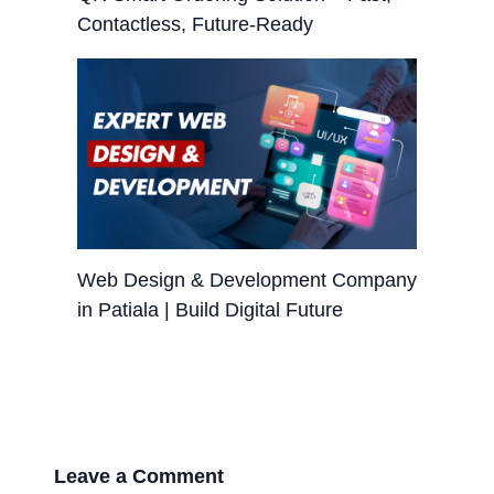
Contactless, Future-Ready
Web Design & Development Company
in Patiala | Build Digital Future
Leave a Comment