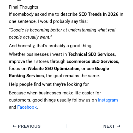
Final Thoughts
If somebody asked me to describe
SEO Trends in 2026
in
one sentence, I would probably say this:
“Google is becoming better at understanding what real
people actually want.”
And honestly, that’s probably a good thing.
Whether businesses invest in
Technical SEO Services
,
improve their stores through
Ecommerce SEO Services
,
focus on
Website SEO Optimization
, or use
Google
Ranking Services
, the goal remains the same.
Help people find what they’re looking for.
Because when businesses make life easier for
customers, good things usually follow us on
Instagram
and
Facebook
.
PREVIOUS
NEXT