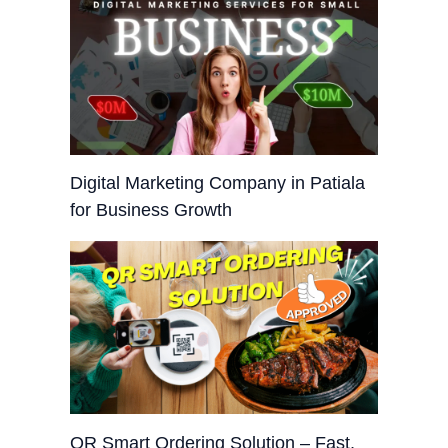
Digital Marketing Company in Patiala
for Business Growth
QR Smart Ordering Solution – Fast,