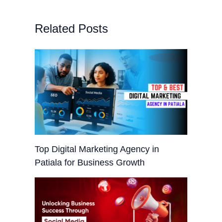
Related Posts
Top Digital Marketing Agency in
Patiala for Business Growth