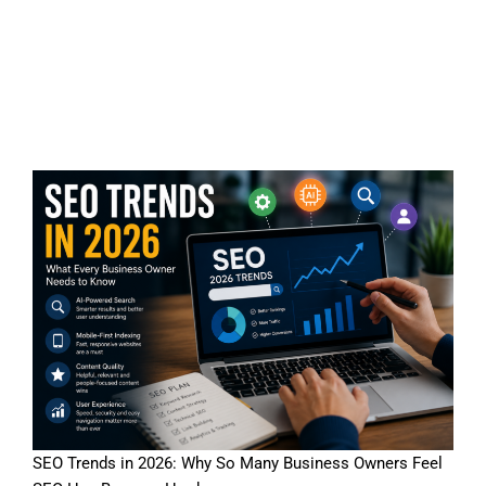
SEO Trends in 2026: A
Reality Check for Business
Owners
SEO Trends in 2026: Why So Many Business Owners Feel