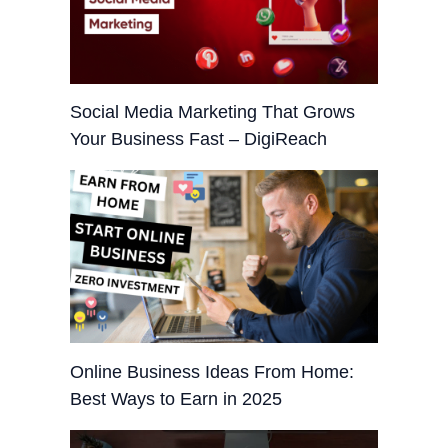
Social Media Marketing That Grows
Your Business Fast – DigiReach
Online Business Ideas From Home:
Best Ways to Earn in 2025