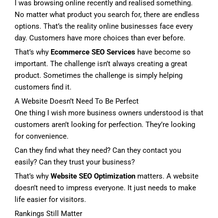
I was browsing online recently and realised something.
No matter what product you search for, there are endless
options. That’s the reality online businesses face every
day. Customers have more choices than ever before.
That’s why
Ecommerce SEO Services
have become so
important. The challenge isn’t always creating a great
product. Sometimes the challenge is simply helping
customers find it.
A Website Doesn’t Need To Be Perfect
One thing I wish more business owners understood is that
customers aren’t looking for perfection. They’re looking
for convenience.
Can they find what they need? Can they contact you
easily? Can they trust your business?
That’s why
Website SEO Optimization
matters. A website
doesn’t need to impress everyone. It just needs to make
life easier for visitors.
Rankings Still Matter