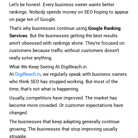
Let’s be honest. Every business owner wants better
rankings. Nobody spends money on SEO hoping to appear
on page ten of Google.
That’s why businesses continue using
Google Ranking
Services
. But the businesses getting the best results
aren’t obsessed with rankings alone. They’re focused on
customers because traffic without customers doesn’t
really solve anything.
What We Keep Seeing At DigiReach.in
At
DigiReach.in
, we regularly speak with business owners
who think SEO has stopped working. But most of the
time, that’s not what is happening.
Usually, competitors have improved. The market has
become more crowded. Or customer expectations have
changed.
The businesses that keep adapting generally continue
growing. The businesses that stop improving usually
struggle.