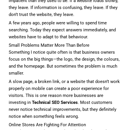
impatient than they used to be. If a website loads slowly,
they leave. If information is confusing, they leave. If they
don’t trust the website, they leave.
A few years ago, people were willing to spend time
searching. Today they expect answers immediately, and
websites have to adapt to that behaviour.
Small Problems Matter More Than Before
Something I notice quite often is that business owners
focus on the big things—the logo, the design, the colours,
and the homepage. But sometimes the problem is much
smaller.
A slow page, a broken link, or a website that doesn’t work
properly on mobile can create a poor experience for
visitors. This is one reason more businesses are
investing in
Technical SEO Services
. Most customers
never notice technical improvements, but they definitely
notice when something feels wrong.
Online Stores Are Fighting For Attention