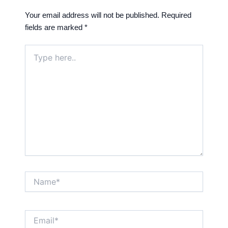
Your email address will not be published.
Required
fields are marked
*
Type
here..
Name*
Email*