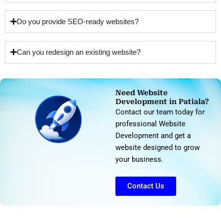
Do you provide SEO-ready websites?
Can you redesign an existing website?
Need Website
Development in Patiala?
Contact our team today for
professional Website
Development and get a
website designed to grow
your business.
Contact Us