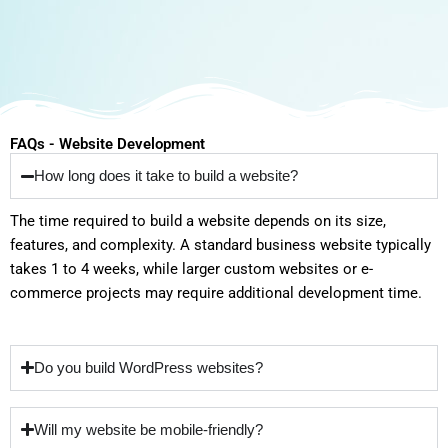
FAQs - Website Development
How long does it take to build a website?
The time required to build a website depends on its size,
features, and complexity. A standard business website typically
takes 1 to 4 weeks, while larger custom websites or e-
commerce projects may require additional development time.
Do you build WordPress websites?
Will my website be mobile-friendly?