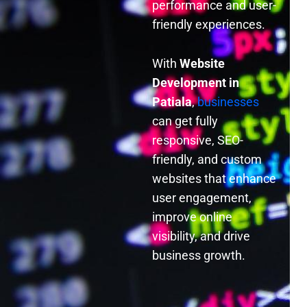
performance and user-
friendly experiences.
With
Website
Development in
Patiala
,
businesses
can get fully
responsive, SEO-
friendly, and custom
websites that enhance
user engagement,
improve online
visibility, and drive
business growth.