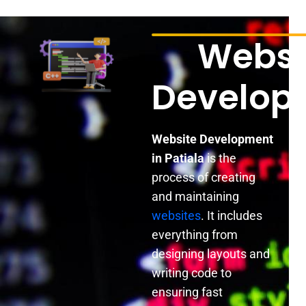
Websi
Develop
Website Development
in Patiala
is the
process of creating
and maintaining
websites
. It includes
everything from
designing layouts and
writing code to
ensuring fast