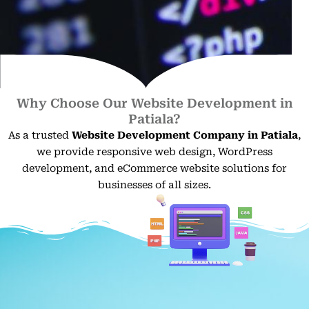
Why Choose Our Website Development in
Patiala?
As a trusted
Website Development Company in Patiala
,
we provide responsive web design, WordPress
development, and eCommerce website solutions for
businesses of all sizes.