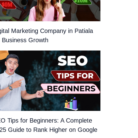
gital Marketing Company in Patiala
r Business Growth
O Tips for Beginners: A Complete
25 Guide to Rank Higher on Google