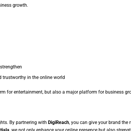
siness growth.
 strengthen
 trustworthy in the online world
rm for entertainment, but also a major platform for business g
ghts. By partnering with
DigiReach
, you can give your brand the r
tiala
, we not only enhance your online presence but also strengt