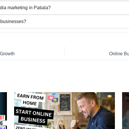
dia marketing in Patiala?
l businesses?
s Growth
Online Bu