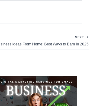
NEXT
siness Ideas From Home: Best Ways to Earn in 2025