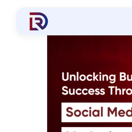
Social Media Marketing