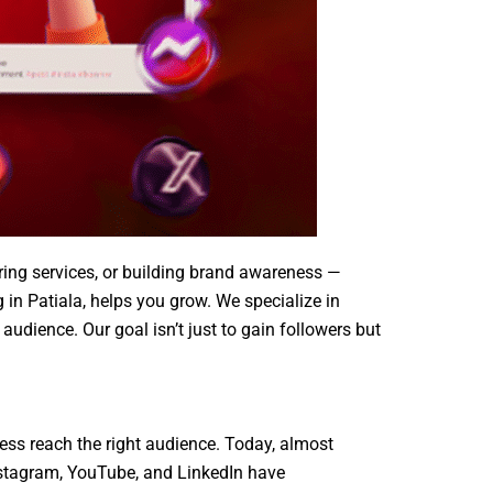
fering services, or building brand awareness —
 in Patiala, helps you grow. We specialize in
udience. Our goal isn’t just to gain followers but
ness reach the right audience. Today, almost
nstagram, YouTube, and LinkedIn have