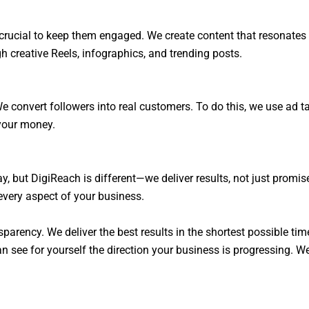
’s crucial to keep them engaged. We create content that resonate
creative Reels, infographics, and trending posts.
e convert followers into real customers. To do this, we use ad 
your money.
, but DigiReach is different—we deliver results, not just promis
very aspect of your business.
sparency. We deliver the best results in the shortest possible tim
 see for yourself the direction your business is progressing. We 