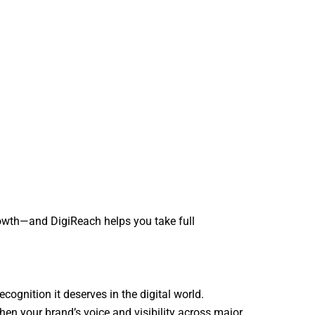
rowth—and DigiReach helps you take full
ecognition it deserves in the digital world.
hen your brand’s voice and visibility across major