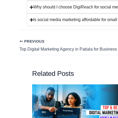
Why should I choose DigiReach for social me
Is social media marketing affordable for smal
PREVIOUS
Top Digital Marketing Agency in Patiala for Busines
Related Posts