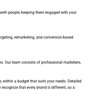
s with people, keeping them engaged with your
targeting, remarketing, and conversion-based
es. Our team consists of professional marketers,
e, within a budget that suits your needs. Detailed
recognize that every brand is different, so a