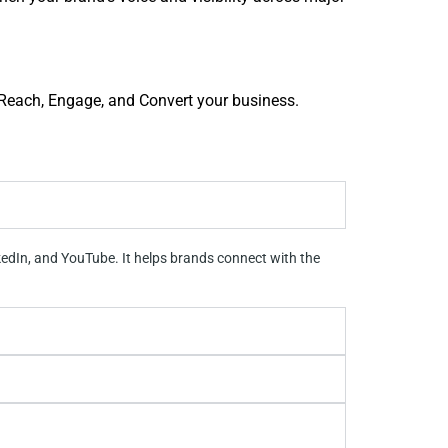
: Reach, Engage, and Convert your business.
kedIn, and YouTube. It helps brands connect with the