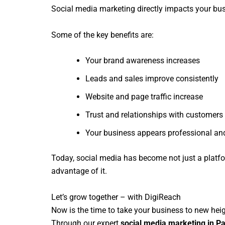
Social media marketing directly impacts your bu
Some of the key benefits are:
Your brand awareness increases
Leads and sales improve consistently
Website and page traffic increase
Trust and relationships with customers
Your business appears professional and
Today, social media has become not just a platfo
advantage of it.
Let’s grow together – with DigiReach
Now is the time to take your business to new hei
Through our expert
social media marketing in Pa