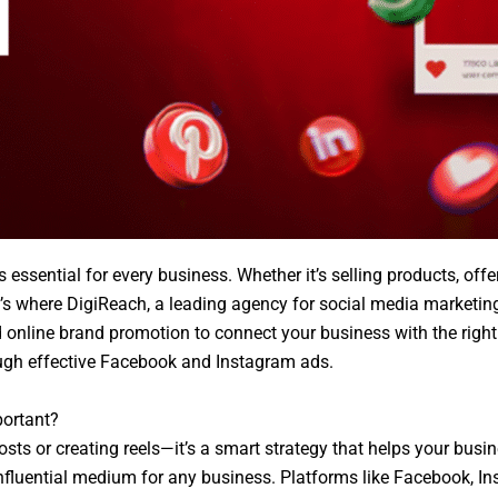
is essential for every business. Whether it’s selling products, of
t’s where DigiReach, a leading agency for social media marketing
nline brand promotion to connect your business with the right a
ough effective Facebook and Instagram ads.
portant?
osts or creating reels—it’s a smart strategy that helps your busi
influential medium for any business. Platforms like Facebook, I