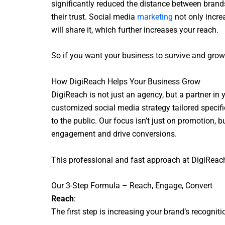
significantly reduced the distance between brand
their trust. Social media
marketing
not only incre
will share it, which further increases your reach.
So if you want your business to survive and grow 
How DigiReach Helps Your Business Grow
DigiReach is not just an agency, but a partner in
customized social media strategy tailored specifi
to the public. Our focus isn’t just on promotion
engagement and drive conversions.
This professional and fast approach at DigiReach
Our 3-Step Formula – Reach, Engage, Convert
Reach
:
The first step is increasing your brand’s recogni