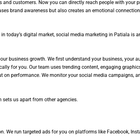
s and customers. Now you can directly reach people with your pr
ases brand awareness but also creates an emotional connection. I
in today’s digital market, social media marketing in Patiala is a
 your business growth. We first understand your business, your a
cally for you. Our team uses trending content, engaging graphics
, but on performance. We monitor your social media campaigns, 
 sets us apart from other agencies.
tion. We run targeted ads for you on platforms like Facebook, Ins