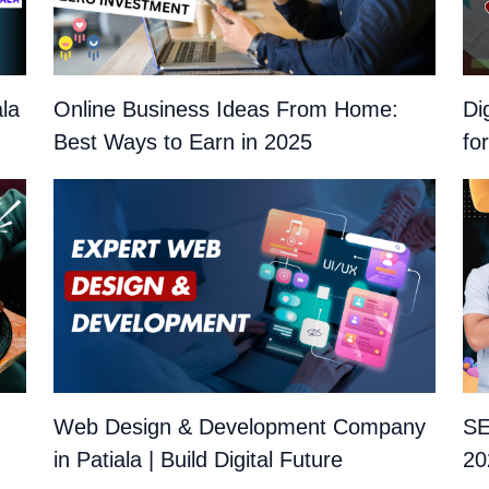
ala
Online Business Ideas From Home:
Di
Best Ways to Earn in 2025
fo
Web Design & Development Company
SE
in Patiala | Build Digital Future
20