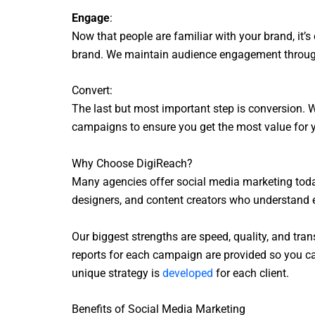
Engage
:
Now that people are familiar with your brand, it
brand. We maintain audience engagement through 
Convert:
The last but most important step is conversion. W
campaigns to ensure you get the most value for 
Why Choose DigiReach?
Many agencies offer social media marketing today
designers, and content creators who understand e
Our biggest strengths are speed, quality, and tran
reports for each campaign are provided so you can
unique strategy is
developed
for each client.
Benefits of Social Media Marketing