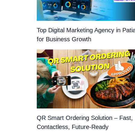
Top Digital Marketing Agency in Pati
for Business Growth
QR Smart Ordering Solution – Fast,
Contactless, Future-Ready