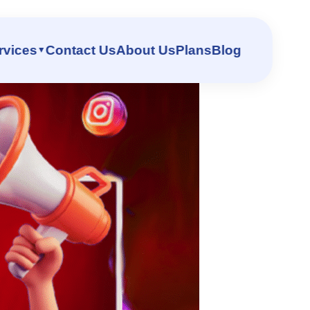
st – DigiReach
rvices
Contact Us
About Us
Plans
Blog
▼