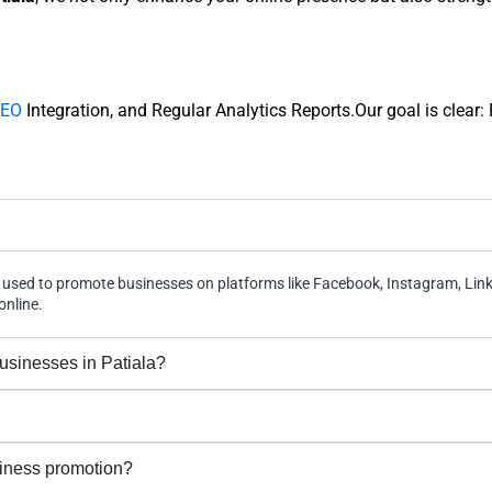
EO
Integration, and Regular Analytics Reports.Our goal is clear
egy used to promote businesses on platforms like Facebook, Instagram, Lin
online.
businesses in Patiala?
siness promotion?