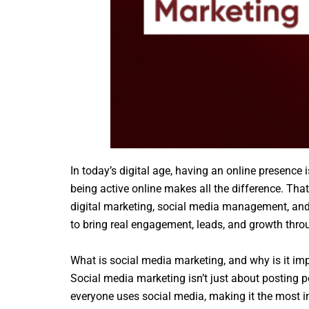
In today’s digital age, having an online presence 
being active online makes all the difference. Tha
digital marketing, social media management, and o
to bring real engagement, leads, and growth thr
What is social media marketing, and why is it im
Social media marketing isn’t just about posting p
everyone uses social media, making it the most 