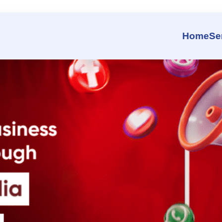
 That Grows Your Business Fa
Home
Se