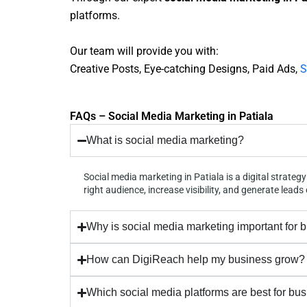
platforms.
Our team will provide you with:
Creative Posts, Eye-catching Designs, Paid Ads,
S
FAQs – Social Media Marketing in Patiala
What is social media marketing?
Social media marketing in Patiala is a digital strat
right audience, increase visibility, and generate leads 
Why is social media marketing important for 
How can DigiReach help my business grow?
Which social media platforms are best for bu