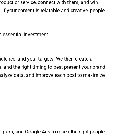
oduct or service, connect with them, and win
f your content is relatable and creative, people
n essential investment.
udience, and your targets. We then create a
, and the right timing to best present your brand
analyze data, and improve each post to maximize
tagram, and Google Ads to reach the right people.