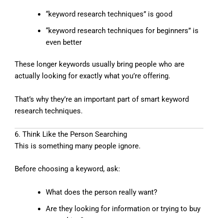
“keyword research techniques” is good
“keyword research techniques for beginners” is
even better
These longer keywords usually bring people who are
actually looking for exactly what you’re offering.
That’s why they’re an important part of smart keyword
research techniques.
6. Think Like the Person Searching
This is something many people ignore.
Before choosing a keyword, ask:
What does the person really want?
Are they looking for information or trying to buy