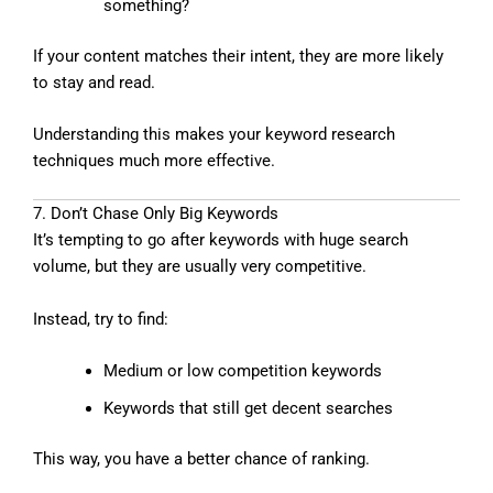
something?
If your content matches their intent, they are more likely
to stay and read.
Understanding this makes your keyword research
techniques much more effective.
7. Don’t Chase Only Big Keywords
It’s tempting to go after keywords with huge search
volume, but they are usually very competitive.
Instead, try to find:
Medium or low competition keywords
Keywords that still get decent searches
This way, you have a better chance of ranking.