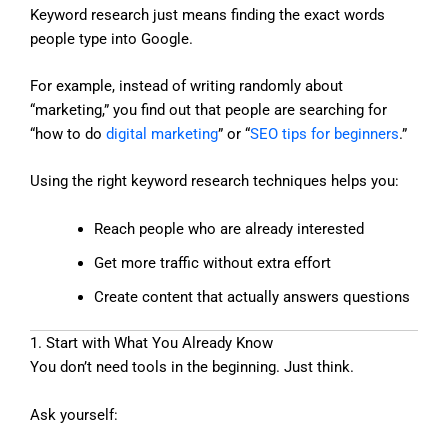
Keyword research just means finding the exact words
people type into Google.
For example, instead of writing randomly about
“marketing,” you find out that people are searching for
“how to do
digital marketing
” or “
SEO tips for beginners
.”
Using the right keyword research techniques helps you:
Reach people who are already interested
Get more traffic without extra effort
Create content that actually answers questions
1. Start with What You Already Know
You don’t need tools in the beginning. Just think.
Ask yourself: