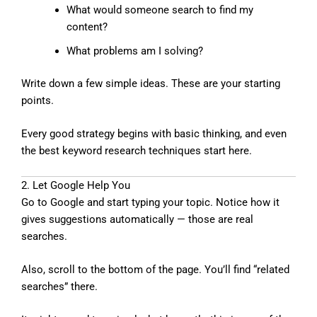
What would someone search to find my
content?
What problems am I solving?
Write down a few simple ideas. These are your starting
points.
Every good strategy begins with basic thinking, and even
the best keyword research techniques start here.
2. Let Google Help You
Go to Google and start typing your topic. Notice how it
gives suggestions automatically — those are real
searches.
Also, scroll to the bottom of the page. You’ll find “related
searches” there.