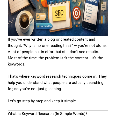
If you’ve ever written a blog or created content and
thought, “Why is no one reading this?” — you’re not alone.
A lot of people put in effort but still don’t see results.
Most of the time, the problem isn’t the content… it’s the
keywords.
That’s where keyword research techniques come in. They
help you understand what people are actually searching
for, so you’re not just guessing.
Let’s go step by step and keep it simple.
What is Keyword Research (In Simple Words)?