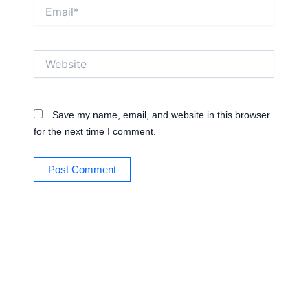
Email*
Website
Save my name, email, and website in this browser
for the next time I comment.