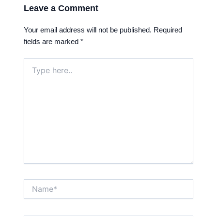
Leave a Comment
Your email address will not be published.
Required
fields are marked
*
Type
here..
Name*