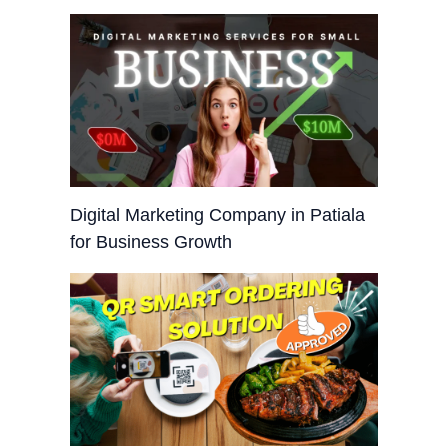
Digital Marketing Company in Patiala
for Business Growth