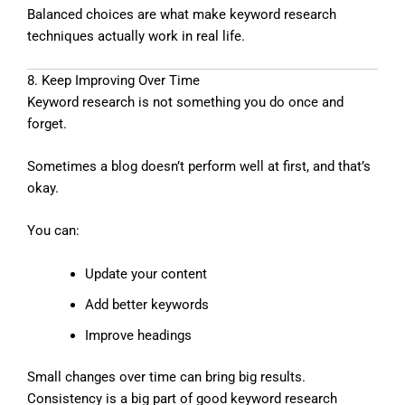
Balanced choices are what make keyword research
techniques actually work in real life.
8. Keep Improving Over Time
Keyword research is not something you do once and
forget.
Sometimes a blog doesn’t perform well at first, and that’s
okay.
You can:
Update your content
Add better keywords
Improve headings
Small changes over time can bring big results.
Consistency is a big part of good keyword research