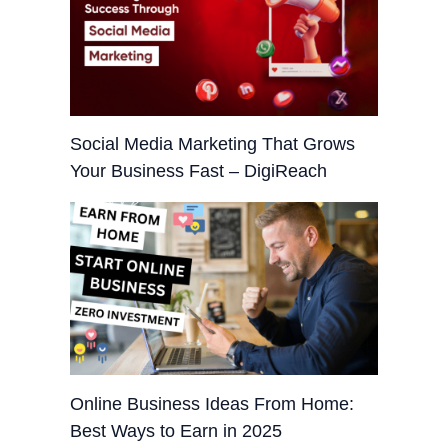
Social Media Marketing That Grows
Your Business Fast – DigiReach
Online Business Ideas From Home:
Best Ways to Earn in 2025