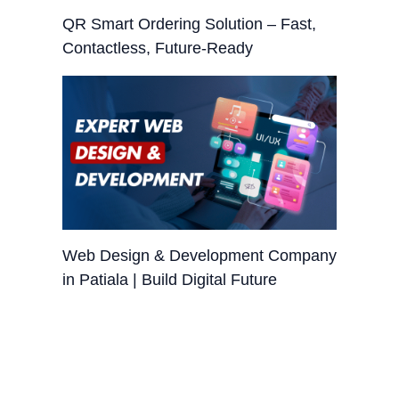
QR Smart Ordering Solution – Fast,
Contactless, Future-Ready
Web Design & Development Company
in Patiala | Build Digital Future