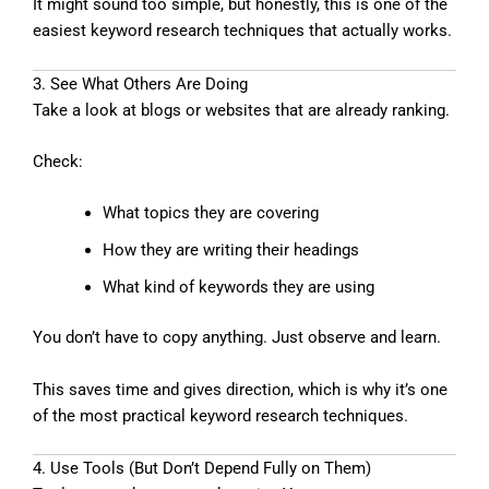
It might sound too simple, but honestly, this is one of the
easiest keyword research techniques that actually works.
3. See What Others Are Doing
Take a look at blogs or websites that are already ranking.
Check:
What topics they are covering
How they are writing their headings
What kind of keywords they are using
You don’t have to copy anything. Just observe and learn.
This saves time and gives direction, which is why it’s one
of the most practical keyword research techniques.
4. Use Tools (But Don’t Depend Fully on Them)