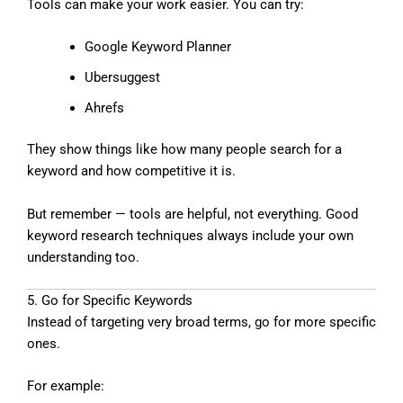
Tools can make your work easier. You can try:
Google Keyword Planner
Ubersuggest
Ahrefs
They show things like how many people search for a
keyword and how competitive it is.
But remember — tools are helpful, not everything. Good
keyword research techniques always include your own
understanding too.
5. Go for Specific Keywords
Instead of targeting very broad terms, go for more specific
ones.
For example: