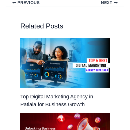
PREVIOUS
NEXT
Related Posts
Top Digital Marketing Agency in
Patiala for Business Growth