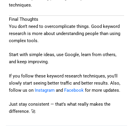
techniques.
Final Thoughts
You don’t need to overcomplicate things. Good keyword
research is more about understanding people than using
complex tools.
Start with simple ideas, use Google, learn from others,
and keep improving.
If you follow these keyword research techniques, you’ll
slowly start seeing better traffic and better results. Also,
follow us on
Instagram
and
Facebook
for more updates.
Just stay consistent — that’s what really makes the
difference. 🚀