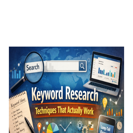
Keyword Research
Techniques That Actually
Work