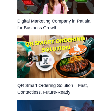
Digital Marketing Company in Patiala
for Business Growth
QR Smart Ordering Solution – Fast,
Contactless, Future-Ready