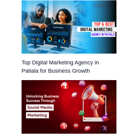
Top Digital Marketing Agency in
Patiala for Business Growth