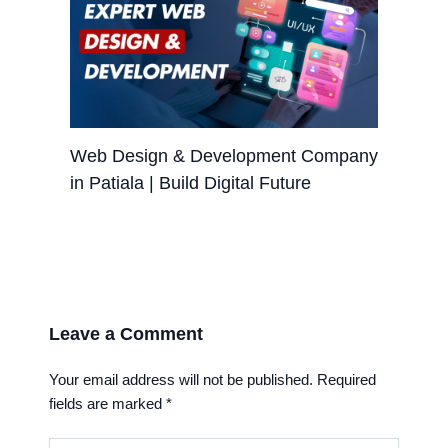
Web Design & Development Company
in Patiala | Build Digital Future
Leave a Comment
Your email address will not be published.
Required
fields are marked
*
Type