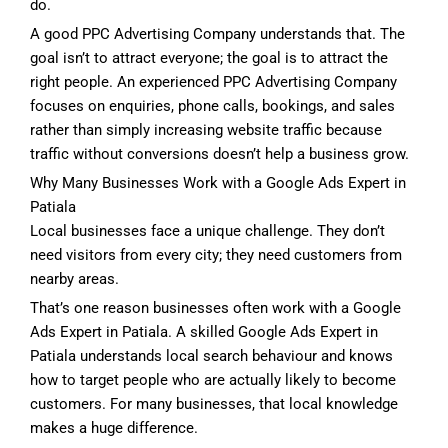
do.
A good PPC Advertising Company understands that. The
goal isn’t to attract everyone; the goal is to attract the
right people. An experienced PPC Advertising Company
focuses on enquiries, phone calls, bookings, and sales
rather than simply increasing website traffic because
traffic without conversions doesn’t help a business grow.
Why Many Businesses Work with a Google Ads Expert in
Patiala
Local businesses face a unique challenge. They don’t
need visitors from every city; they need customers from
nearby areas.
That’s one reason businesses often work with a Google
Ads Expert in Patiala. A skilled Google Ads Expert in
Patiala understands local search behaviour and knows
how to target people who are actually likely to become
customers. For many businesses, that local knowledge
makes a huge difference.