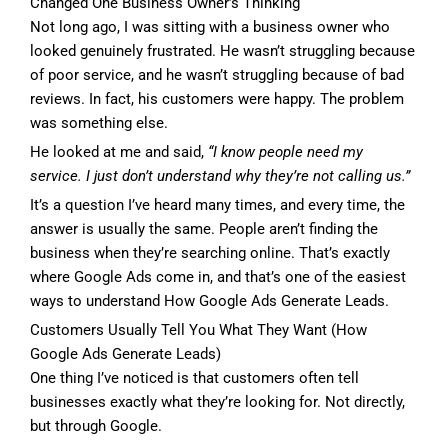
Changed One Business Owner’s Thinking
Not long ago, I was sitting with a business owner who
looked genuinely frustrated. He wasn’t struggling because
of poor service, and he wasn’t struggling because of bad
reviews. In fact, his customers were happy. The problem
was something else.
He looked at me and said,
“I know people need my
service. I just don’t understand why they’re not calling us.”
It’s a question I’ve heard many times, and every time, the
answer is usually the same. People aren’t finding the
business when they’re searching online. That’s exactly
where Google Ads come in, and that’s one of the easiest
ways to understand How Google Ads Generate Leads.
Customers Usually Tell You What They Want (How
Google Ads Generate Leads)
One thing I’ve noticed is that customers often tell
businesses exactly what they’re looking for. Not directly,
but through Google.