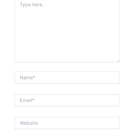
here..
Name*
Email*
Website