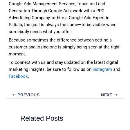
Google Ads Management Services, focus on Lead
Generation Through Google Ads, work with a PPC
Advertising Company, or hire a Google Ads Expert in
Patiala, the goal is always the same—to be visible when
somebody needs what you offer.
Because sometimes the difference between getting a
customer and losing one is simply being seen at the right
moment.
To connect with us and stay updated on the latest digital
marketing insights, be sure to follow us on
Instagram
and
Facebook
.
PREVIOUS
NEXT
Related Posts