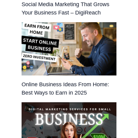
Social Media Marketing That Grows
Your Business Fast – DigiReach
Online Business Ideas From Home:
Best Ways to Earn in 2025