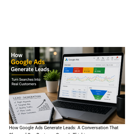
How Google Ads Generate
Leads for Local Businesses
in 2026
How Google Ads Generate Leads: A Conversation That