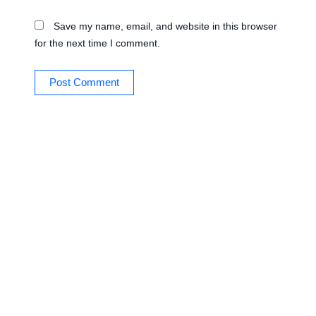
Save my name, email, and website in this browser
for the next time I comment.