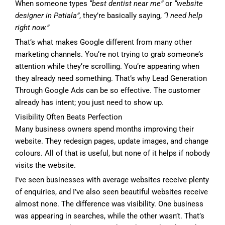
When someone types
“best dentist near me”
or
“website
designer in Patiala”
, they’re basically saying,
“I need help
right now.”
That’s what makes Google different from many other
marketing channels. You’re not trying to grab someone’s
attention while they’re scrolling. You’re appearing when
they already need something. That’s why Lead Generation
Through Google Ads can be so effective. The customer
already has intent; you just need to show up.
Visibility Often Beats Perfection
Many business owners spend months improving their
website. They redesign pages, update images, and change
colours. All of that is useful, but none of it helps if nobody
visits the website.
I’ve seen businesses with average websites receive plenty
of enquiries, and I’ve also seen beautiful websites receive
almost none. The difference was visibility. One business
was appearing in searches, while the other wasn’t. That’s