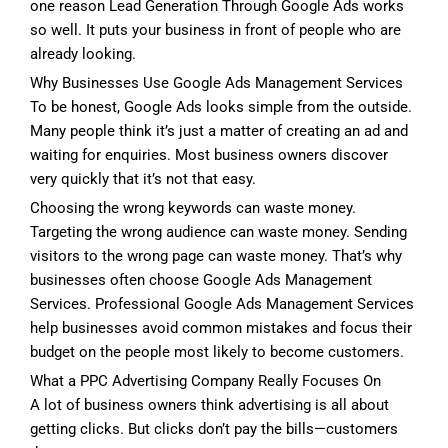
one reason Lead Generation Through Google Ads works
so well. It puts your business in front of people who are
already looking.
Why Businesses Use Google Ads Management Services
To be honest, Google Ads looks simple from the outside.
Many people think it’s just a matter of creating an ad and
waiting for enquiries. Most business owners discover
very quickly that it’s not that easy.
Choosing the wrong keywords can waste money.
Targeting the wrong audience can waste money. Sending
visitors to the wrong page can waste money. That’s why
businesses often choose Google Ads Management
Services. Professional Google Ads Management Services
help businesses avoid common mistakes and focus their
budget on the people most likely to become customers.
What a PPC Advertising Company Really Focuses On
A lot of business owners think advertising is all about
getting clicks. But clicks don’t pay the bills—customers