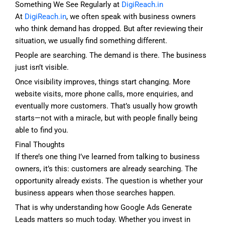
Something We See Regularly at
DigiReach.in
At
DigiReach.in
, we often speak with business owners
who think demand has dropped. But after reviewing their
situation, we usually find something different.
People are searching. The demand is there. The business
just isn’t visible.
Once visibility improves, things start changing. More
website visits, more phone calls, more enquiries, and
eventually more customers. That’s usually how growth
starts—not with a miracle, but with people finally being
able to find you.
Final Thoughts
If there’s one thing I’ve learned from talking to business
owners, it’s this: customers are already searching. The
opportunity already exists. The question is whether your
business appears when those searches happen.
That is why understanding how Google Ads Generate
Leads matters so much today. Whether you invest in